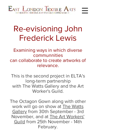
​Re-evisioning John
Frederick Lewis
Examining ways in which diverse
communnities
can collaborate to create artworks of
relevance.
This is the second project in ELTA's
long-term partnership
with The Watts Gallery and the Art
Worker's Guild.
The Octagon Gown along with other
work will go on show at
The Watts
Gallery
from 30th September - 3rd
November, and at
The Art Workers'
Guild
from 25th November - 14th
February.