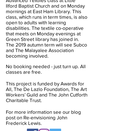
Advanced Textiles class at Little
Ilford Baptist Church and on Monday
mornings at East Ham Library. This
class, which runs in term times, is also
open to adults with learning
disabilities. The textile co-operative
that meets on Monday evenings at
Green Street library has joined in.
The
2019 autumn term will see Subco
and The Malayalee Association
becoming involved.
No booking needed - just turn up.
All
classes are free.
This project is funded by Awards for
All, The De Lazlo Foundation, The Art
Workers' Guild and The John Cutforth
Charitable Trust.
For more information see our blog
post on Re-envisioning John
Frederick Lewis.