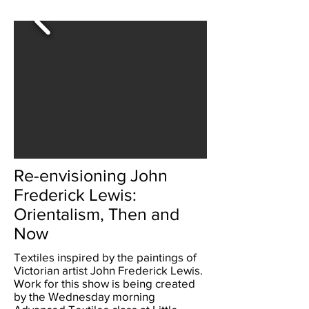
Re-envisioning John
Frederick Lewis:
Orientalism, Then and
Now
Textiles inspired by the paintings of
Victorian artist John Frederick Lewis.
Work for this show is being created
by the Wednesday morning