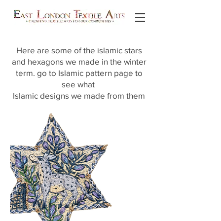
Here are some of the islamic stars
and hexagons we made in the winter
term. go to Islamic pattern page to
see what
Islamic designs we made from them