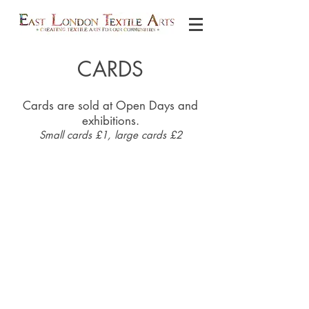
CARDS
Cards are sold at Open Days and
exhibitions.
Small cards £1, large cards £2