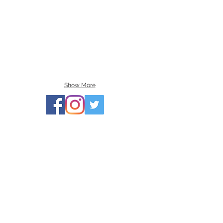
Show More